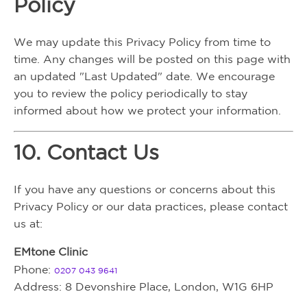
Policy
We may update this Privacy Policy from time to
time. Any changes will be posted on this page with
an updated "Last Updated" date. We encourage
you to review the policy periodically to stay
informed about how we protect your information.
10. Contact Us
If you have any questions or concerns about this
Privacy Policy or our data practices, please contact
us at:
EMtone Clinic
Phone:
0207 043 9641
Address: 8 Devonshire Place, London, W1G 6HP