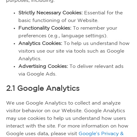
purposes, including:
Strictly Necessary Cookies:
Essential for the
basic functioning of our Website.
Functionality Cookies:
To remember your
preferences (e.g., language settings).
Analytics Cookies:
To help us understand how
visitors use our site via tools such as Google
Analytics.
Advertising Cookies:
To deliver relevant ads
via Google Ads.
2.1 Google Analytics
We use Google Analytics to collect and analyze
visitor behavior on our Website. Google Analytics
may use cookies to help us understand how users
interact with the site. For more information on how
Google uses data, please visit
Google’s Privacy &