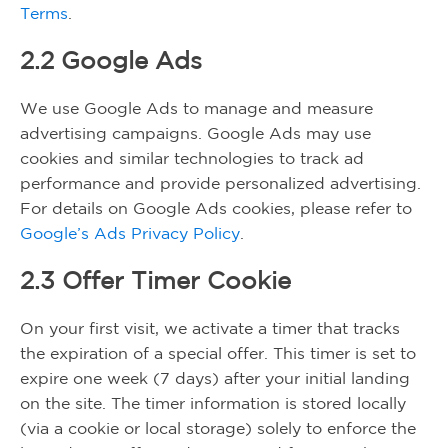
Terms
.
2.2 Google Ads
We use Google Ads to manage and measure
advertising campaigns. Google Ads may use
cookies and similar technologies to track ad
performance and provide personalized advertising.
For details on Google Ads cookies, please refer to
Google’s Ads Privacy Policy
.
2.3 Offer Timer Cookie
On your first visit, we activate a timer that tracks
the expiration of a special offer. This timer is set to
expire one week (7 days) after your initial landing
on the site. The timer information is stored locally
(via a cookie or local storage) solely to enforce the