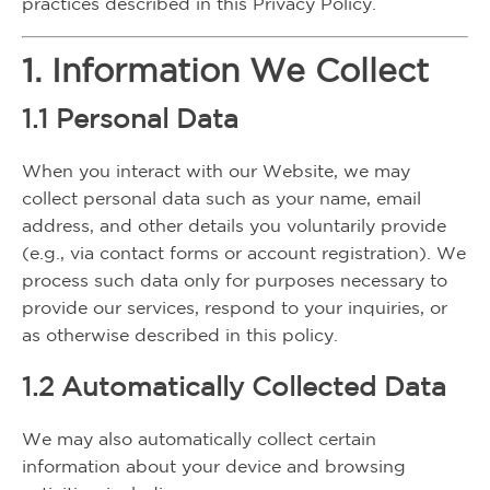
practices described in this Privacy Policy.
1. Information We Collect
1.1 Personal Data
When you interact with our Website, we may
collect personal data such as your name, email
address, and other details you voluntarily provide
(e.g., via contact forms or account registration). We
process such data only for purposes necessary to
provide our services, respond to your inquiries, or
as otherwise described in this policy.
1.2 Automatically Collected Data
We may also automatically collect certain
information about your device and browsing