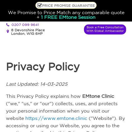
PRICE PROMISE GUARANTEE
We Promise to Price Match any comparable quote
+
1 FREE EMtone Session
0207 099 9641
Book a Free Consultation
8 Devonshire Place
With Global Ambassador
London, W1G 6HP
Privacy Policy
Last Updated: 14-03-2025
This Privacy Policy explains how
EMtone Clinic
("we," "us," or "our") collects, uses, and protects
your personal information when you visit our
website
https://www.emtone.clinic
("Website"). By
accessing or using our Website, you agree to the