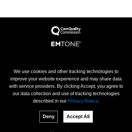
We use cookies and other tracking technologies to
8 Devonshire Place, London, W1G 6HP
improve your website experience and may share data
Terms
with service providers. By clicking Accept, you agree to
our data collection and use of tracking technologies
described in our
Privacy Notice
.
Deny
Accept All
EMtone clinic is an official provider of EMtone treatments.
EMSCULPT and EMSCULT NEO are the registered trade