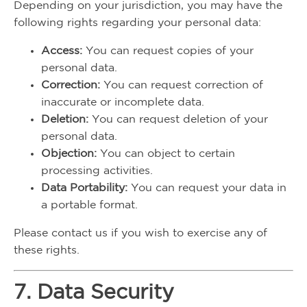
Depending on your jurisdiction, you may have the
following rights regarding your personal data:
Access:
You can request copies of your
personal data.
Correction:
You can request correction of
inaccurate or incomplete data.
Deletion:
You can request deletion of your
personal data.
Objection:
You can object to certain
processing activities.
Data Portability:
You can request your data in
a portable format.
Please contact us if you wish to exercise any of
these rights.
7. Data Security