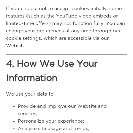
If you choose not to accept cookies initially, some
features (such as the YouTube video embeds or
limited-time offers) may not function fully. You can
change your preferences at any time through our
cookie settings, which are accessible via our
Website.
4. How We Use Your
Information
We use your data to:
Provide and improve our Website and
services;
Personalize your experience;
Analyze site usage and trends;