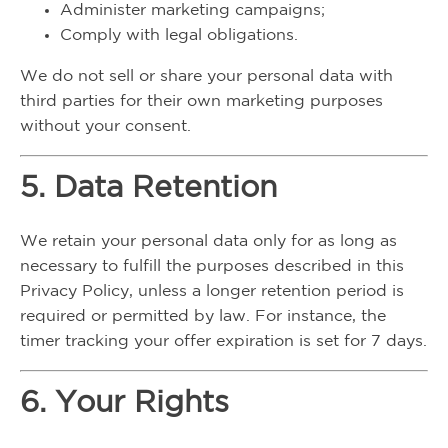
Administer marketing campaigns;
Comply with legal obligations.
We do not sell or share your personal data with
third parties for their own marketing purposes
without your consent.
5. Data Retention
We retain your personal data only for as long as
necessary to fulfill the purposes described in this
Privacy Policy, unless a longer retention period is
required or permitted by law. For instance, the
timer tracking your offer expiration is set for 7 days.
6. Your Rights