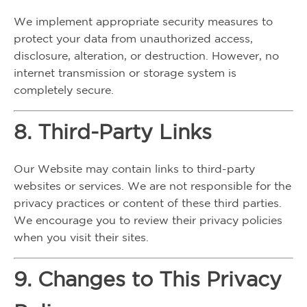
We implement appropriate security measures to
protect your data from unauthorized access,
disclosure, alteration, or destruction. However, no
internet transmission or storage system is
completely secure.
8. Third-Party Links
Our Website may contain links to third-party
websites or services. We are not responsible for the
privacy practices or content of these third parties.
We encourage you to review their privacy policies
when you visit their sites.
9. Changes to This Privacy