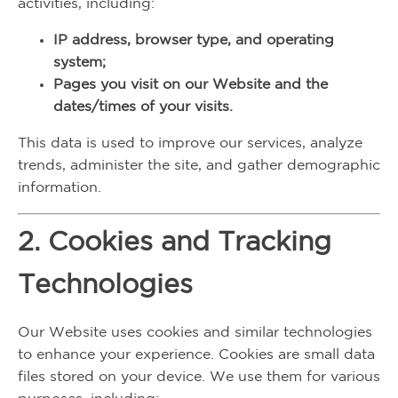
activities, including:
IP address, browser type, and operating
system;
Pages you visit on our Website and the
dates/times of your visits.
This data is used to improve our services, analyze
trends, administer the site, and gather demographic
information.
2. Cookies and Tracking
Technologies
Our Website uses cookies and similar technologies
to enhance your experience. Cookies are small data
files stored on your device. We use them for various