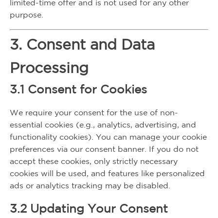
limited-time offer and is not used for any other
purpose.
3. Consent and Data
Processing
3.1 Consent for Cookies
We require your consent for the use of non-
essential cookies (e.g., analytics, advertising, and
functionality cookies). You can manage your cookie
preferences via our consent banner. If you do not
accept these cookies, only strictly necessary
cookies will be used, and features like personalized
ads or analytics tracking may be disabled.
3.2 Updating Your Consent